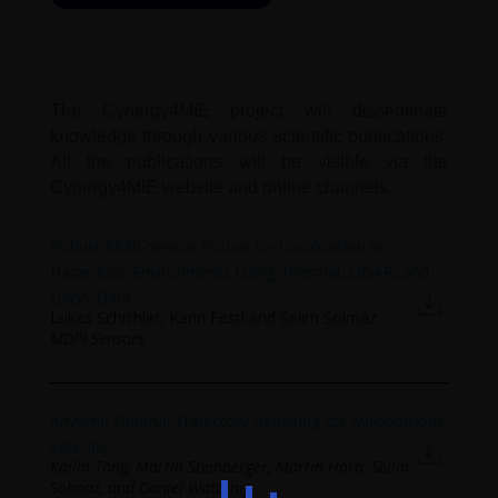
The Cynergy4MIE project will disseminate
knowledge through various scientific publications.
All the publications will be visible via the
Cynergy4MIE website and online channels.
Robust Multi-Sensor Fusion for Localization in
Hazardous Environments Using Thermal, LiDAR, and
GNSS Data
Lukas Schichler, Karin Festl and Selim Solmaz
MDPI Sensors
Anytime Optimal Trajectory Repairing for Autonomous
Vehicles
Kailin Tong, Martin Steinberger, Martin Horn, Selim
Solmaz, and Daniel Watzenig