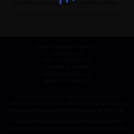
IEEE Open Journal of Intelligent Transportation Systems
Project Coordinator: Reiner John
Organisation: AVL
Start: 1 September 2024
Duration: 36 months
Participating Partners: 44
Number of countries: 17
The Cynergy4MIE project is supported by the Chips Joint
Undertaking and its members, including the top-up funding by
National Authorities under Grant Agreement No 101140226.
The website reflects only the view of the author(s) and the
Commission is not responsible for any use that may be made