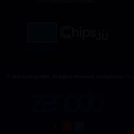
of the information it contains.
© 2024 Cynergy4MIE.
All Rights Reserved. Designed by
ITM