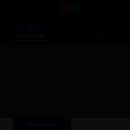
Publications