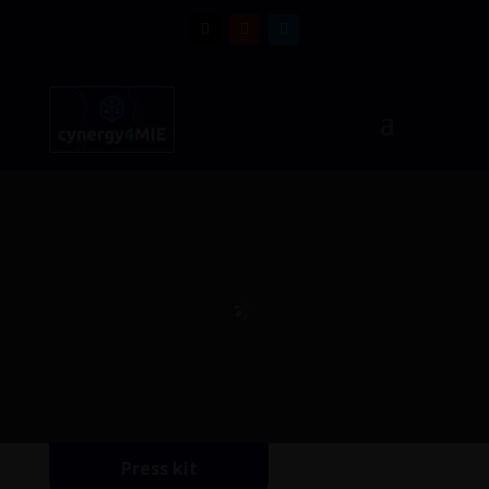
Press kit