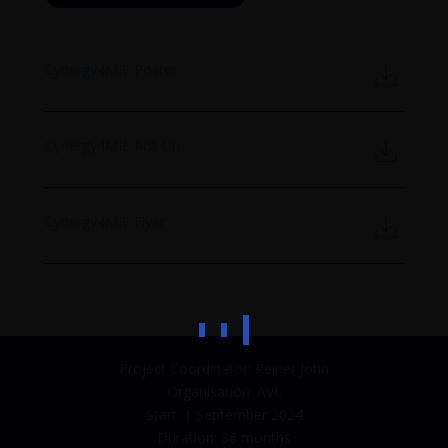
Cynergy4MIE Poster
Cynergy4MIE Roll Up
Cynergy4MIE Flyer
Project Coordinator: Reiner John
Organisation: AVL
Start: 1 September 2024
Duration: 36 months