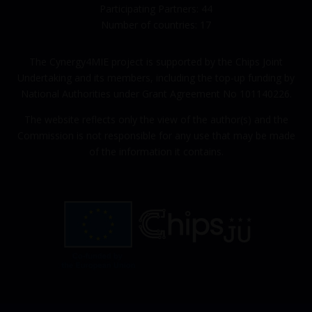
Participating Partners: 44
Number of countries: 17
The Cynergy4MIE project is supported by the Chips Joint
Undertaking and its members, including the top-up funding by
National Authorities under Grant Agreement No 101140226.
The website reflects only the view of the author(s) and the
Commission is not responsible for any use that may be made
of the information it contains.